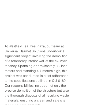
$0-$50k
SERVICES:
Commercial, Demolition
DURATION:
Jan 2024
At Westfield Tea Tree Plaza, our team at 
Universal Hazmat Solutions undertook a 
significant project involving the demolition 
of a temporary interior wall at the ex-Myer 
tenancy. Spanning approximately 33 lineal 
meters and standing 4.7 meters high, this 
project was conducted in strict adherence 
to the specifications outlined in QU-0169. 
Our responsibilities included not only the 
precise demolition of the structure but also 
the thorough disposal of all resulting waste 
materials, ensuring a clean and safe site 