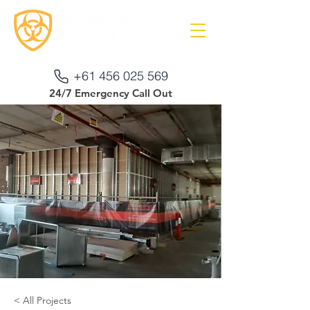
+61 456 025 569
24/7 Emergency Call Out
< All Projects