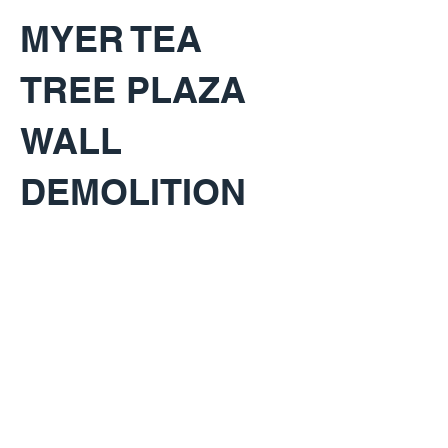
MYER TEA
TREE PLAZA
WALL
DEMOLITION
KEY PROJECT INFO
CLIENT:
Westfield Tea Tree Plaza
LOCATION:
Modbury SA, Australia
BUDGET: