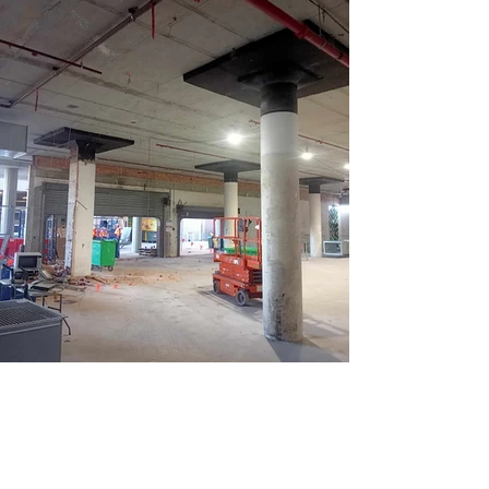
Get in Touch