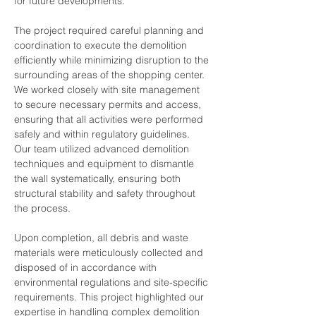
for future developments.
The project required careful planning and 
coordination to execute the demolition 
efficiently while minimizing disruption to the 
surrounding areas of the shopping center. 
We worked closely with site management 
to secure necessary permits and access, 
ensuring that all activities were performed 
safely and within regulatory guidelines. 
Our team utilized advanced demolition 
techniques and equipment to dismantle 
the wall systematically, ensuring both 
structural stability and safety throughout 
the process.
Upon completion, all debris and waste 
materials were meticulously collected and 
disposed of in accordance with 
environmental regulations and site-specific 
requirements. This project highlighted our 
expertise in handling complex demolition 