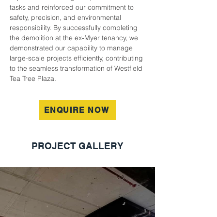
tasks and reinforced our commitment to 
safety, precision, and environmental 
responsibility. By successfully completing 
the demolition at the ex-Myer tenancy, we 
demonstrated our capability to manage 
large-scale projects efficiently, contributing 
to the seamless transformation of Westfield 
Tea Tree Plaza.
ENQUIRE NOW
PROJECT GALLERY