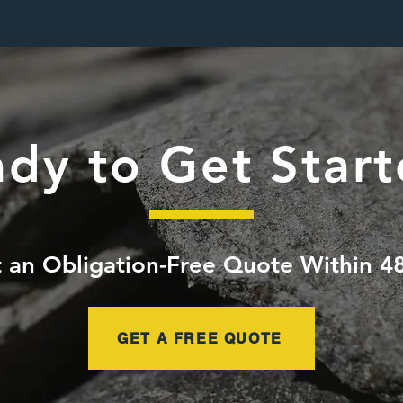
dy to Get Star
 an Obligation-Free Quote Within 4
GET A FREE QUOTE