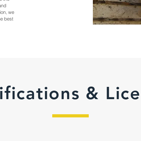
and
ion, we
the best
ifications & Lic