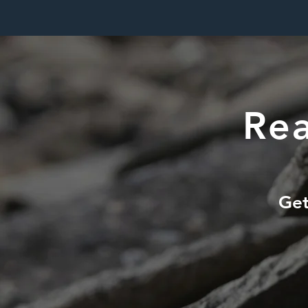
Rea
Get