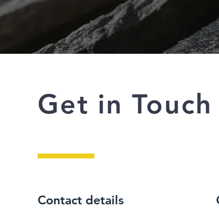
Get in Touch
Contact details