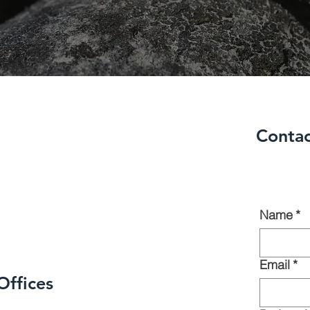
Contac
Name
*
Email
*
Offices