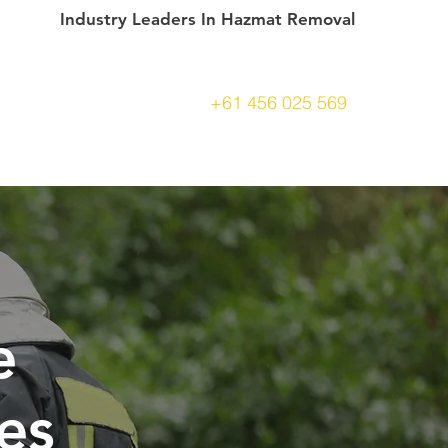
Industry Leaders In Hazmat Removal
+61 456 025 569
CONTACT
e
es