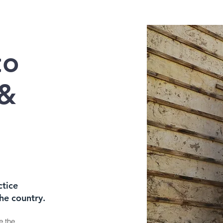
to
 &
ctice
the country.
e the