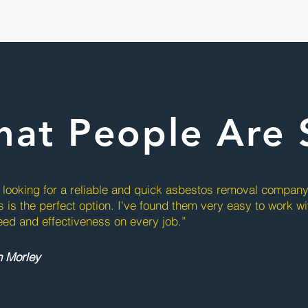
at People Are 
e looking for a reliable and quick asbestos removal compan
s is the perfect option. I've found them very easy to work w
eed and effectiveness on every job.”
n Morley