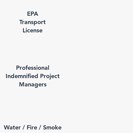
EPA
Transport
License
Professional
Indemnified Project
Managers
Water / Fire / Smoke