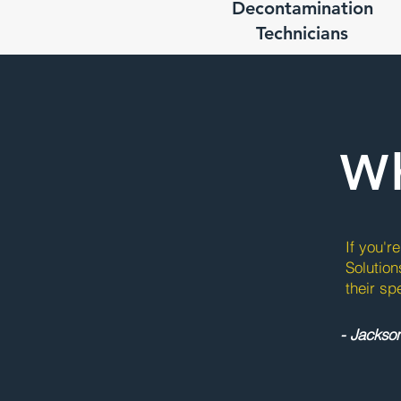
Decontamination
Technicians
Wh
If you'r
Solution
their sp
- Jackso