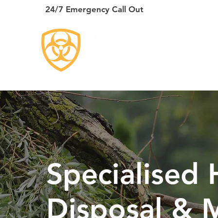
24/7 Emergency Call Out
HO
Specialised
Disposal & M