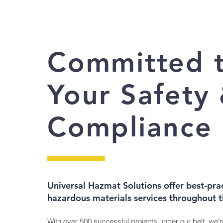
Committed 
Your Safety
Compliance
Universal Hazmat Solutions offer best-pra
hazardous materials services throughout 
With over 500 successful projects under our belt, we’r