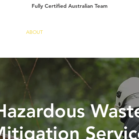
Fully Certified Australian Team
ME
ABOUT
SERVICES
PROJECTS
 Hazardous Wast
itigation Servic