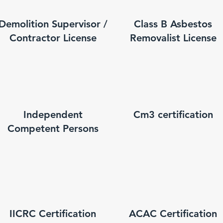
Demolition Supervisor /
Class B Asbestos
Contractor License
Removalist License
Independent
Cm3 certification
Competent Persons
IICRC Certification
ACAC Certification