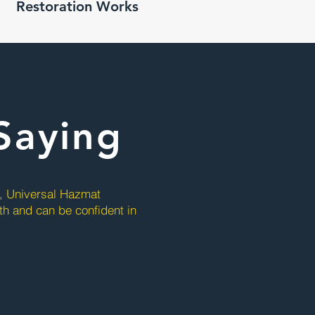
Restoration Works
Saying
y, Universal Hazmat
ith and can be confident in