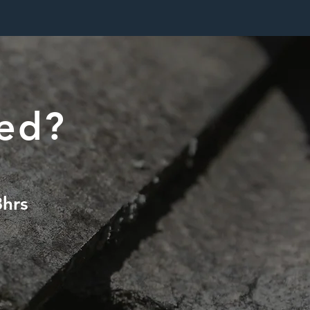
ted?
8hrs