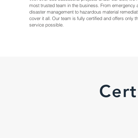
most trusted team in the business. From emergency 
disaster management to hazardous material remediat
cover it all. Our team is fully certified and offers only 
service possible.
Cert