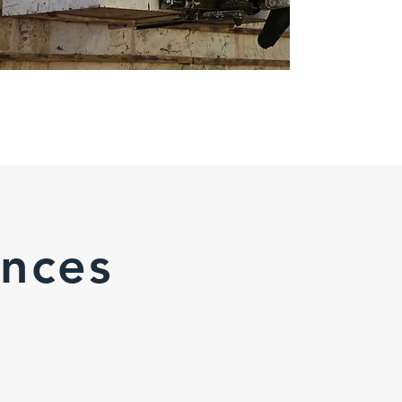
ences