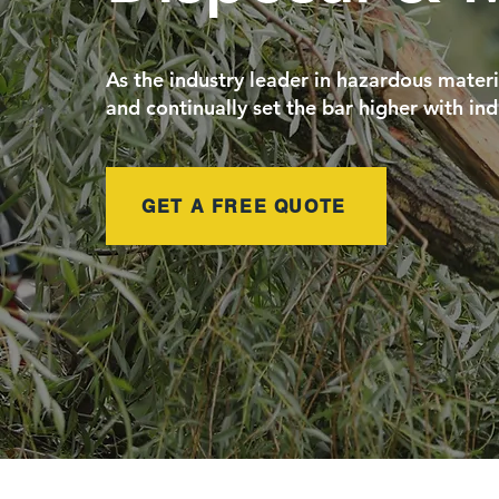
As the industry leader in hazardous materi
and continually set the bar higher with ind
GET A FREE QUOTE