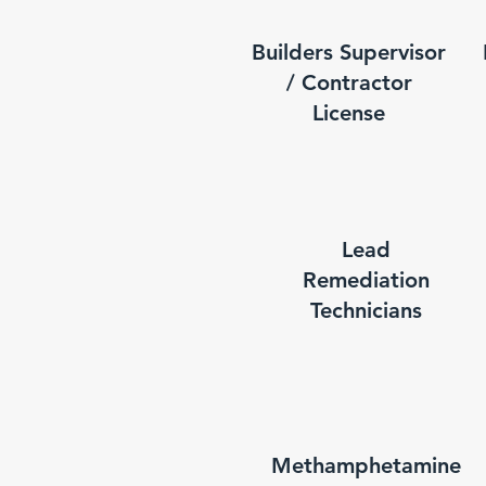
Builders Supervisor
/ Contractor
License
Lead
Remediation
Technicians
Methamphetamine