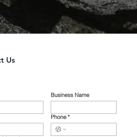
t Us
Business Name
Phone
*