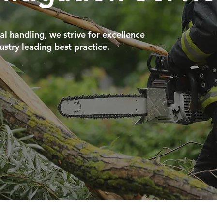
al handling, we strive for excellence
ustry leading best practice.