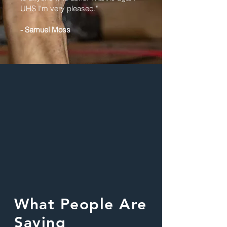
UHS I'm very pleased."
- Samuel Moss
What People Are
Saying