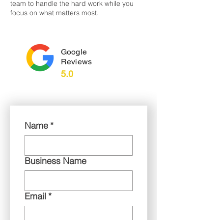
team to handle the hard work while you
focus on what matters most.
Google
Reviews
5.0
Name
*
Business Name
Email
*