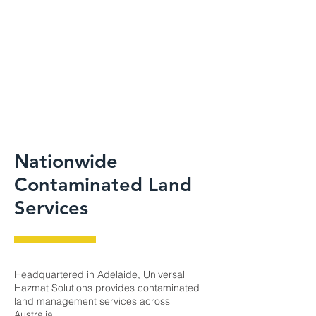
Nationwide
Contaminated Land
Services
Headquartered in Adelaide, Universal
Hazmat Solutions provides contaminated
land management services across
Australia.