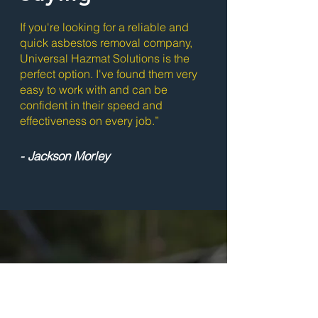
If you're looking for a reliable and
quick asbestos removal company,
Universal Hazmat Solutions is the
perfect option. I've found them very
easy to work with and can be
confident in their speed and
effectiveness on every job.”
- Jackson Morley
Ready to Get
Started?