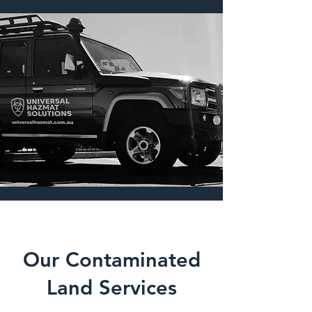
remediation technicians, and project 
managers to restore your site safely 
and responsibly.
Our Contaminated
Land Services