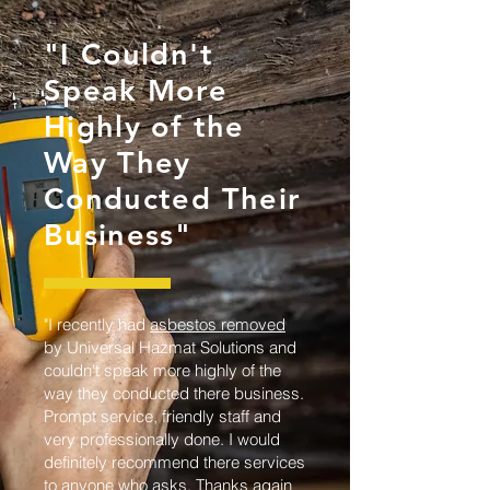
"I Couldn't
Speak More
Highly of the
Way They
Conducted Their
Business"
"I recently had
asbestos removed
by Universal Hazmat Solutions and
couldn't speak more highly of the
way they conducted there business.
Prompt service, friendly staff and
very professionally done. I would
definitely recommend there services
to anyone who asks. Thanks again