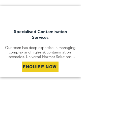
state and national legislation. We ensure 
all contaminated land assessments and 
management plans are fully documented 
and audit-ready.
Specialised Contamination
Services
Our team has deep expertise in managing 
complex and high-risk contamination 
scenarios. Universal Hazmat Solutions 
offers specialised services including 
asbestos investigations and clearance 
ENQUIRE NOW
certificates, acid sulfate soil assessments, 
and vapour intrusion studies. These niche 
capabilities allow us to address unique 
site challenges and deliver safe, compliant 
outcomes for even the most difficult 
contamination profiles.