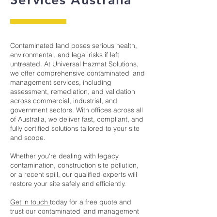
Contaminated land poses serious health,
environmental, and legal risks if left
untreated. At Universal Hazmat Solutions,
we offer comprehensive contaminated land
management services, including
assessment, remediation, and validation
across commercial, industrial, and
government sectors. With offices across all
of Australia, we deliver fast, compliant, and
fully certified solutions tailored to your site
and scope.
Whether you're dealing with legacy
contamination, construction site pollution,
or a recent spill, our qualified experts will
restore your site safely and efficiently.
Get in touch
today for a free quote and
trust our contaminated land management