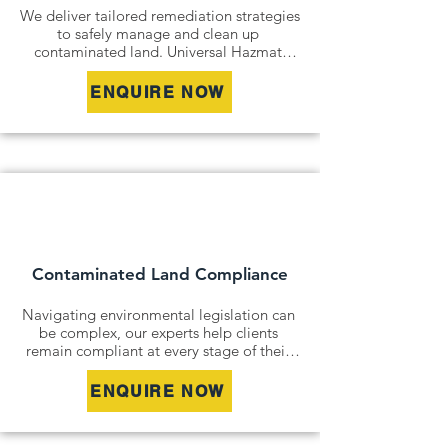
We deliver tailored remediation strategies 
to safely manage and clean up 
contaminated land. Universal Hazmat 
Solutions offers both in-situ and ex-situ 
remediation options including soil 
ENQUIRE NOW
excavation, on-site treatment, and 
groundwater remediation to reduce 
environmental risk and return sites to safe, 
usable condition. Our team works closely 
with regulatory bodies and stakeholders 
to ensure all remediation efforts meet 
relevant guidelines and enable successful 
site redevelopment.
Contaminated Land Compliance
Navigating environmental legislation can 
be complex, our experts help clients 
remain compliant at every stage of their 
project. Universal Hazmat Solutions 
provides environmental auditing, 
ENQUIRE NOW
regulatory reporting, and stakeholder 
liaison services to support environmental 
approvals and satisfy obligations under 