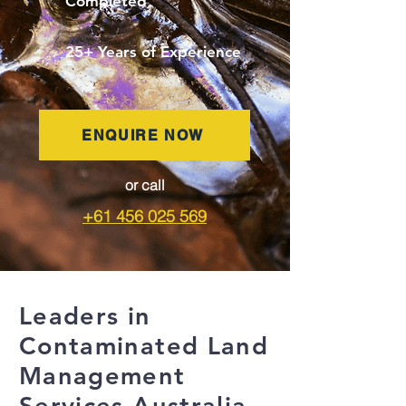
Completed
25+ Years of Experience
ENQUIRE NOW
or call
+61 456 025 569
Leaders in
Contaminated Land
Management
Services Australia