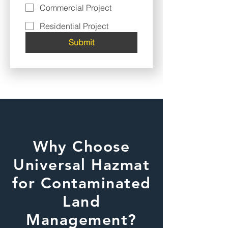
Commercial Project
Residential Project
Submit
Why Choose
Universal Hazmat
for Contaminated
Land
Management?