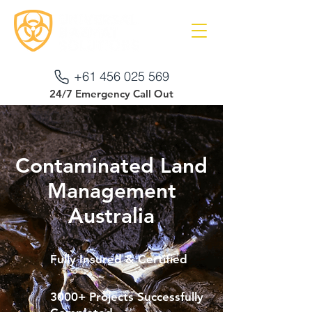
+61 456 025 569
24/7 Emergency Call Out
Contaminated Land
Management
Australia
Fully Insured & Certified
3000+ Projects Successfully