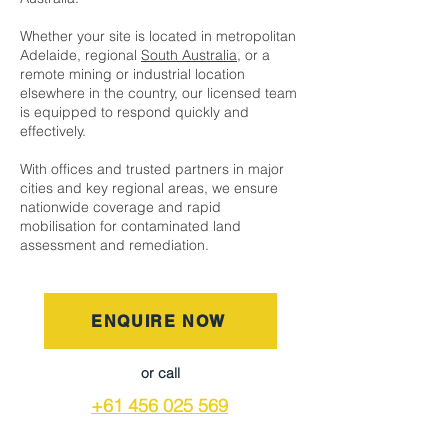
Whether your site is located in metropolitan
Adelaide, regional
South Australia
, or a
remote mining or industrial location
elsewhere in the country, our licensed team
is equipped to respond quickly and
effectively.
With offices and trusted partners in major
cities and key regional areas, we ensure
nationwide coverage and rapid
mobilisation for contaminated land
assessment and remediation.
ENQUIRE NOW
or call
+61 456 025 569