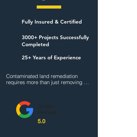
Fully Insured & Certified
3000+ Projects Successfully
Completed
25+ Years of Experience
Contaminated land remediation 
requires more than just removing 
visible waste, it demands scientific 
assessment, regulatory compliance, 
and expert execution. At Universal 
Google
Hazmat Solutions, we are licensed 
Reviews
and experienced in managing high-
risk sites across Australia. Our team 
5.0
brings together qualified 
environmental scientists, certified 