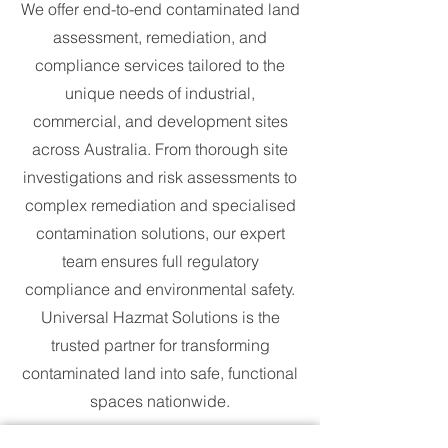
We offer end-to-end contaminated land
assessment, remediation, and
compliance services tailored to the
unique needs of industrial,
commercial, and development sites
across Australia. From thorough site
investigations and risk assessments to
complex remediation and specialised
contamination solutions, our expert
team ensures full regulatory
compliance and environmental safety.
Universal Hazmat Solutions is the
trusted partner for transforming
contaminated land into safe, functional
spaces nationwide.