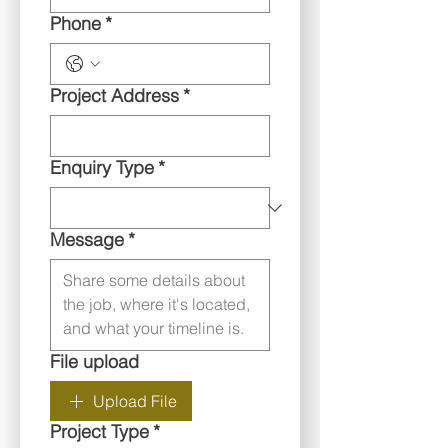
Phone
*
Project Address
*
Enquiry Type
*
Message
*
File upload
Upload File
Project Type
*