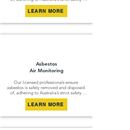
standards. Whether it’s an older home, a 
commercial building, or an industrial site, 
LEARN MORE
we remove all risks effectively and 
responsibly.

For situations where removal isn’t 
possible, we offer asbestos encapsulation 
and remediation services. By securely 
containing hazardous materials, we 
minimise disturbance and ensure long-
term safety.
Asbestos
Air Monitoring
Our licensed professionals ensure 
asbestos is safely removed and disposed 
of, adhering to Australia’s strict safety 
standards. Whether it’s an older home, a 
commercial building, or an industrial site, 
LEARN MORE
we remove all risks effectively and 
responsibly.

For situations where removal isn’t 
possible, we offer asbestos encapsulation 