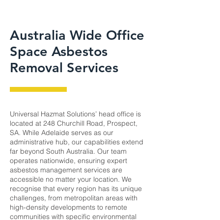
Australia Wide Office
Space Asbestos
Removal Services
Universal Hazmat Solutions’ head office is
located at 248 Churchill Road, Prospect,
SA. While Adelaide serves as our
administrative hub, our capabilities extend
far beyond South Australia. Our team
operates nationwide, ensuring expert
asbestos management services are
accessible no matter your location. We
recognise that every region has its unique
challenges, from metropolitan areas with
high-density developments to remote
communities with specific environmental