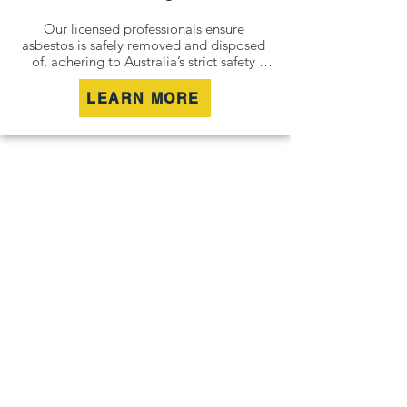
Our licensed professionals ensure 
asbestos is safely removed and disposed 
of, adhering to Australia’s strict safety 
standards. Whether it’s an older home, a 
commercial building, or an industrial site, 
LEARN MORE
we remove all risks effectively and 
responsibly.

For situations where removal isn’t 
possible, we offer asbestos encapsulation 
and remediation services. By securely 
containing hazardous materials, we 
minimise disturbance and ensure long-
term safety.