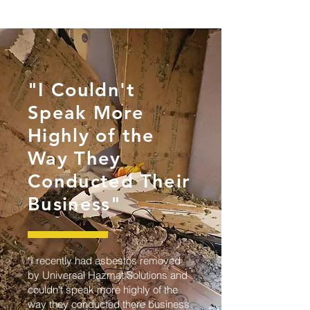
"I Couldn't
Speak More
Highly of the
Way They
Conducted Their
Business"
"I recently had asbestos removed
by Universal Hazmat Solutions and
couldn't speak more highly of the
way they conducted there business.