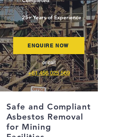
Completed
25+ Years of Experience
ENQUIRE NOW
or call
+61 456 025 569
Safe and Compliant
Asbestos Removal
for Mining
Facilities