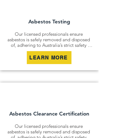
containing hazardous materials, we 
minimise disturbance and ensure long-
term safety.
Asbestos Testing
Our licensed professionals ensure 
asbestos is safely removed and disposed 
of, adhering to Australia’s strict safety 
standards. Whether it’s an older home, a 
commercial building, or an industrial site, 
LEARN MORE
we remove all risks effectively and 
responsibly.

For situations where removal isn’t 
possible, we offer asbestos encapsulation 
and remediation services. By securely 
containing hazardous materials, we 
minimise disturbance and ensure long-
term safety.
Asbestos Clearance Certification
Our licensed professionals ensure 
asbestos is safely removed and disposed 
of, adhering to Australia’s strict safety 