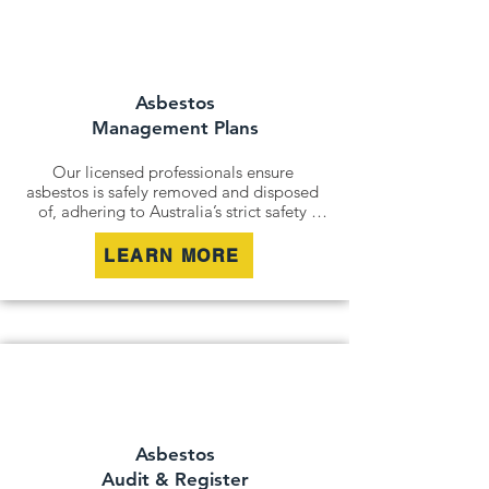
and remediation services. By securely 
containing hazardous materials, we 
minimise disturbance and ensure long-
term safety.
Asbestos
Management Plans
Our licensed professionals ensure 
asbestos is safely removed and disposed 
of, adhering to Australia’s strict safety 
standards. Whether it’s an older home, a 
commercial building, or an industrial site, 
LEARN MORE
we remove all risks effectively and 
responsibly.

For situations where removal isn’t 
possible, we offer asbestos encapsulation 
and remediation services. By securely 
containing hazardous materials, we 
minimise disturbance and ensure long-
term safety.
Asbestos
Audit & Register