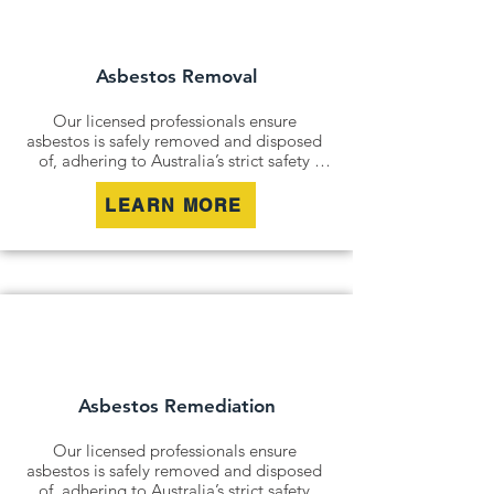
commitment no matter where you are 
in Australia.
Asbestos Removal
Our licensed professionals ensure 
asbestos is safely removed and disposed 
of, adhering to Australia’s strict safety 
standards. Whether it’s an older home, a 
commercial building, or an industrial site, 
LEARN MORE
we remove all risks effectively and 
responsibly.

For situations where removal isn’t 
possible, we offer asbestos encapsulation 
and remediation services. By securely 
containing hazardous materials, we 
minimise disturbance and ensure long-
term safety.
Asbestos Remediation
Our licensed professionals ensure 
asbestos is safely removed and disposed 
of, adhering to Australia’s strict safety 