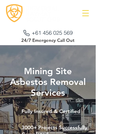
+61 456 025 569
24/7 Emergency Call Out
Mining Site
Asbestos Removal
Services
Fully Insured & Certified
3000+ Projects Successfully