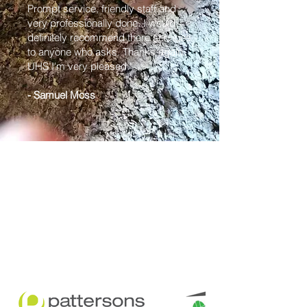
Prompt service, friendly staff and
very professionally done. I would
definitely recommend there services
to anyone who asks. Thanks again
UHS I'm very pleased."
- Samuel Moss