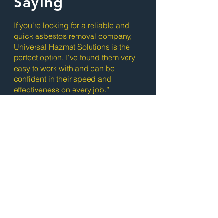
Saying
If you're looking for a reliable and
quick asbestos removal company,
Universal Hazmat Solutions is the
perfect option. I've found them very
easy to work with and can be
confident in their speed and
effectiveness on every job.”
- Jackson Morley
Ready to Get
Started?