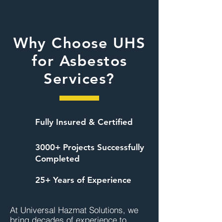
Why Choose UHS
for Asbestos
Services?
Fully Insured & Certified
3000+ Projects Successfully
Completed
25+ Years of Experience
At Universal Hazmat Solutions, we 
bring decades of experience to 