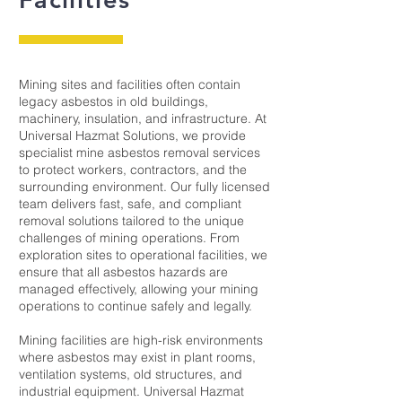
Mining sites and facilities often contain
legacy asbestos in old buildings,
machinery, insulation, and infrastructure. At
Universal Hazmat Solutions, we provide
specialist mine asbestos removal services
to protect workers, contractors, and the
surrounding environment. Our fully licensed
team delivers fast, safe, and compliant
removal solutions tailored to the unique
challenges of mining operations. From
exploration sites to operational facilities, we
ensure that all asbestos hazards are
managed effectively, allowing your mining
operations to continue safely and legally.
Mining facilities are high-risk environments
where asbestos may exist in plant rooms,
ventilation systems, old structures, and
industrial equipment. Universal Hazmat