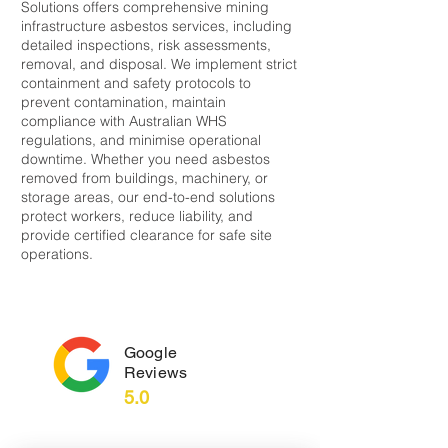
Solutions offers comprehensive mining
infrastructure asbestos services, including
detailed inspections, risk assessments,
removal, and disposal. We implement strict
containment and safety protocols to
prevent contamination, maintain
compliance with Australian WHS
regulations, and minimise operational
downtime. Whether you need asbestos
removed from buildings, machinery, or
storage areas, our end-to-end solutions
protect workers, reduce liability, and
provide certified clearance for safe site
operations.
Google
Reviews
5.0