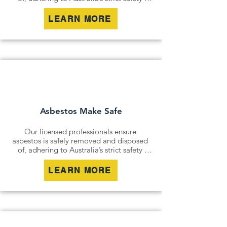
standards. Whether it’s an older home, a 
commercial building, or an industrial site, 
LEARN MORE
we remove all risks effectively and 
responsibly.

For situations where removal isn’t 
possible, we offer asbestos encapsulation 
and remediation services. By securely 
containing hazardous materials, we 
minimise disturbance and ensure long-
term safety.
Asbestos Make Safe
Our licensed professionals ensure 
asbestos is safely removed and disposed 
of, adhering to Australia’s strict safety 
standards. Whether it’s an older home, a 
commercial building, or an industrial site, 
LEARN MORE
we remove all risks effectively and 
responsibly.

For situations where removal isn’t 
possible, we offer asbestos encapsulation 
and remediation services. By securely 