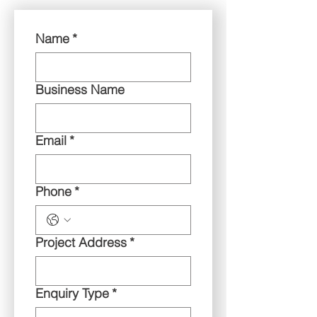
Name
*
Business Name
Email
*
Phone
*
Project Address
*
Enquiry Type
*