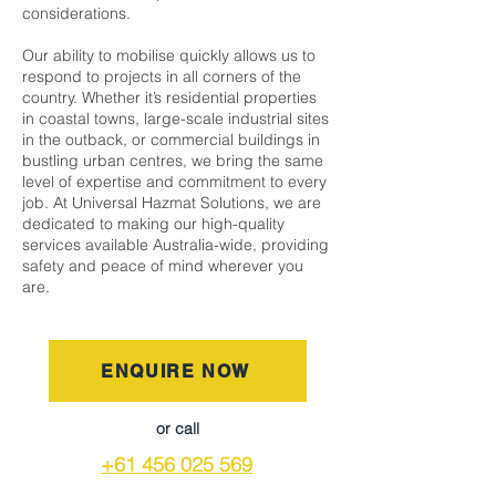
considerations.
Our ability to mobilise quickly allows us to
respond to projects in all corners of the
country. Whether it’s residential properties
in coastal towns, large-scale industrial sites
in the outback, or commercial buildings in
bustling urban centres, we bring the same
level of expertise and commitment to every
job. At Universal Hazmat Solutions, we are
dedicated to making our high-quality
services available Australia-wide, providing
safety and peace of mind wherever you
are.
ENQUIRE NOW
or call
+61 456 025 569