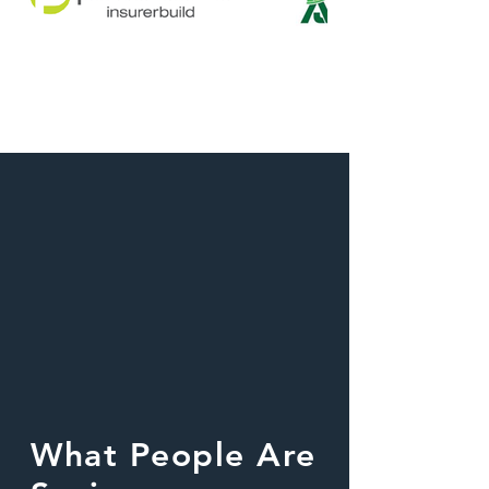
What People Are