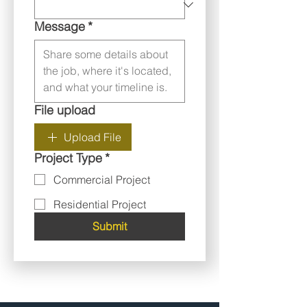
Message
*
File upload
Upload File
Project Type
*
Commercial Project
Residential Project
Submit