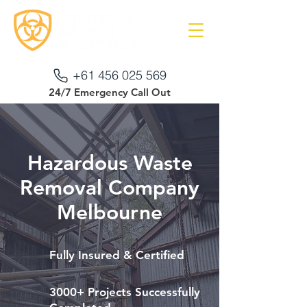
+61 456 025 569
24/7 Emergency Call Out
Hazardous Waste
Removal Company
Melbourne
Fully Insured & Certified
3000+ Projects Successfully