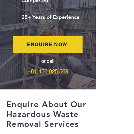
Completed
25+ Years of Experience
ENQUIRE NOW
or call
+61 456 025 569
Enquire About Our
Hazardous Waste
Removal Services