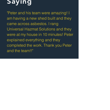
Saying
"Peter and his team were amazing! I
am having a new shed built and they
came across asbestos. I rang
Universal Hazmat Solutions and they
were at my house in 10 minutes! Peter
explained everything and they
completed the work. Thank you Peter
and the team!!"
- Joanne McGinniss
Ready to Get