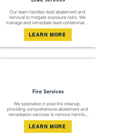
Our team handles lead abatement and 
removal to mitigate exposure risks. We 
manage and remediate lead-contaminated 
areas, ensuring safe environments in 
compliance with strict regulations, whether 
LEARN MORE
in residential, commercial, or industrial 
settings.
Fire Services
We specialise in post-fire cleanup, 
providing comprehensive abatement and 
remediation services to remove harmful 
residue and odours. Our experts manage 
fire-affected areas, restoring properties to 
LEARN MORE
their pre-fire condition and ensuring long-