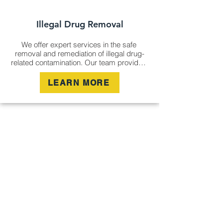
Illegal Drug Removal
We offer expert services in the safe 
removal and remediation of illegal drug-
related contamination. Our team provides 
thorough abatement and management, 
ensuring your property is safe, hygienic, 
LEARN MORE
and free from hazardous residues left by 
illicit drug activity.