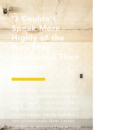
"I Couldn't
Speak More
Highly of the
Way They
Conducted Their
Business"
"I recently had asbestos removed
by Universal Hazmat Solutions and
couldn't speak more highly of the
way they conducted there business.
Prompt service, friendly staff and
very professionally done. I would
definitely recommend there services