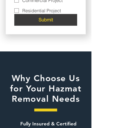
Commercial Project
Residential Project
Submit
Why Choose Us
for Your Hazmat
Removal Needs
Fully Insured & Certified