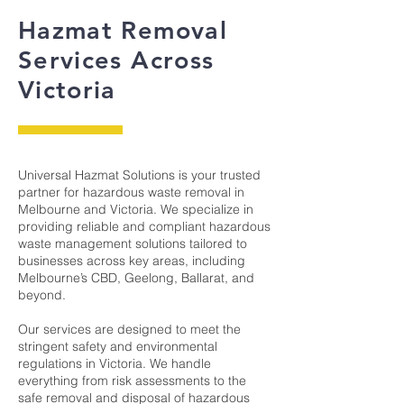
Hazmat Removal
Services Across
Victoria
Universal Hazmat Solutions is your trusted
partner for hazardous waste removal in
Melbourne and Victoria. We specialize in
providing reliable and compliant hazardous
waste management solutions tailored to
businesses across key areas, including
Melbourne’s CBD, Geelong, Ballarat, and
beyond.
​Our services are designed to meet the
stringent safety and environmental
regulations in Victoria. We handle
everything from risk assessments to the
safe removal and disposal of hazardous