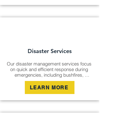
term safety.
Disaster Services
Our disaster management services focus 
on quick and efficient response during 
emergencies, including bushfires, 
cyclones, and flooding. We provide 
cleanup, damage assessment, and 
LEARN MORE
ongoing management to ensure safety 
and recovery for affected communities.