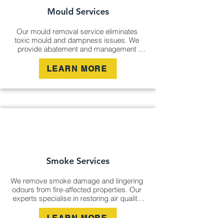
Mould Services
Our mould removal service eliminates 
toxic mould and dampness issues. We 
provide abatement and management 
solutions to restore indoor air quality and 
prevent future growth, offering thorough 
LEARN MORE
remediation to protect your property and 
health.
Smoke Services
We remove smoke damage and lingering 
odours from fire-affected properties. Our 
experts specialise in restoring air quality 
and ensuring that all signs of smoke 
damage are professionally treated for a 