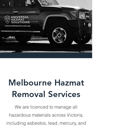
our top priorities, as reflected in our 
numerous 5-star reviews. Our team 
is highly trained to manage a wide 
range of hazardous materials using 
advanced techniques and state-of-
the-art equipment. We strictly adhere 
to all compliance standards, 
ensuring every project is conducted 
professionally and safely. Trust UHS 
to protect your business and the 
environment with reliable, efficient 
hazardous waste management 
solutions.
Melbourne Hazmat
Removal Services
We are licenced to manage all
hazardous materials across Victoria,
including asbestos, lead, mercury, and