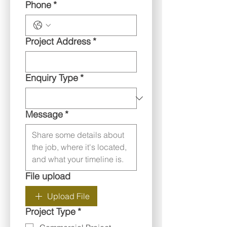
Phone
*
Project Address
*
Enquiry Type
*
Message
*
File upload
Upload File
Project Type
*