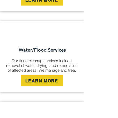
LEARN MORE
clean, fresh environment.
Water/Flood Services
Our flood cleanup services include 
removal of water, drying, and remediation 
of affected areas. We manage and treat 
flood damage to prevent mould growth, 
structural damage, and further 
LEARN MORE
contamination, restoring your space to 
safety and comfort.