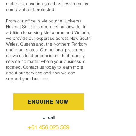
materials, ensuring your business remains
compliant and protected.
From our office in Melbourne, Universal
Hazmat Solutions operates nationwide. In
addition to serving Melbourne and Victoria,
we provide our expertise across New South
Wales, Queensland, the Northern Territory,
and other states. Our national presence
allows us to offer consistent, high-quality
service no matter where your business is
located. Contact us today to learn more
about our services and how we can
support your business.
ENQUIRE NOW
or call
+61 456 025 569