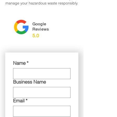
manage your hazardous waste responsibly.
Google
Reviews
5.0
Name
*
Business Name
Email
*