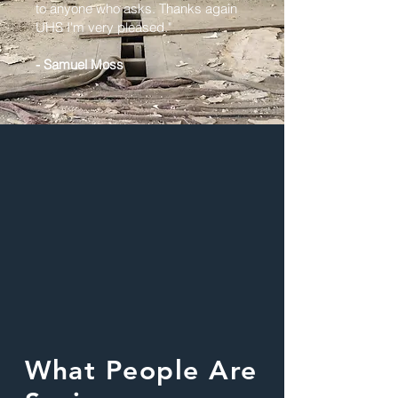
to anyone who asks. Thanks again
UHS I'm very pleased."
- Samuel Moss
What People Are