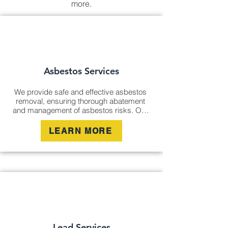
more.
Asbestos Services
We provide safe and effective asbestos 
removal, ensuring thorough abatement 
and management of asbestos risks. Our 
certified experts carry out remediation 
services to eliminate hazardous materials 
LEARN MORE
and ensure compliance with all safety 
standards, protecting your health and 
environment.
Lead Services