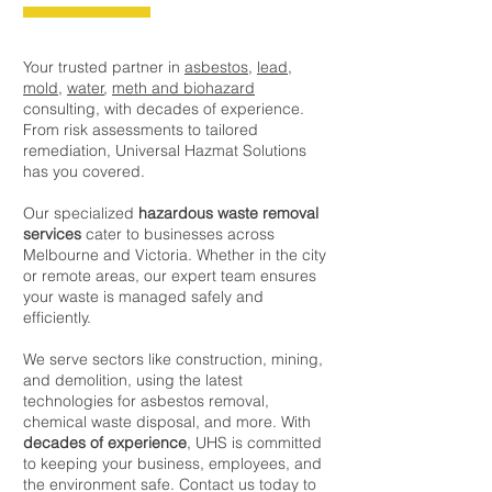
Your trusted partner in
asbestos
,
lead
,
mold
,
water
,
meth and biohazard
consulting, with decades of experience.
From risk assessments to tailored
remediation, Universal Hazmat Solutions
has you covered.
Our specialized
hazardous waste removal
services
cater to businesses across
Melbourne and Victoria. Whether in the city
or remote areas, our expert team ensures
your waste is managed safely and
efficiently.
We serve sectors like construction, mining,
and demolition, using the latest
technologies for asbestos removal,
chemical waste disposal, and more. With
decades of experience
, UHS is committed
to keeping your business, employees, and
the environment safe. Contact us today to