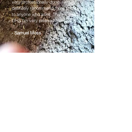
very professionally done. I would
definitely recommend there services
to anyone who asks. Thanks again
UHS I'm very pleased."
- Samuel Moss