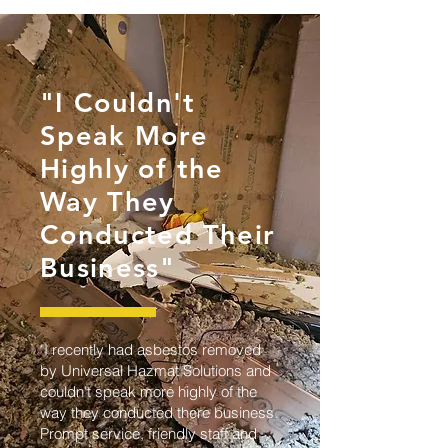
"I Couldn't
Speak More
Highly of the
Way They
Conducted Their
Business"
"I recently had asbestos removed
by Universal Hazmat Solutions and
couldn't speak more highly of the
way they conducted there business.
Prompt service, friendly staff and