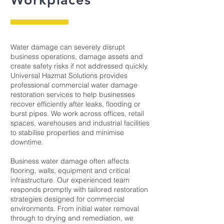
Water damage can severely disrupt
business operations, damage assets and
create safety risks if not addressed quickly.
Universal Hazmat Solutions provides
professional commercial water damage
restoration services to help businesses
recover efficiently after leaks, flooding or
burst pipes. We work across offices, retail
spaces, warehouses and industrial facilities
to stabilise properties and minimise
downtime.
Business water damage often affects
flooring, walls, equipment and critical
infrastructure. Our experienced team
responds promptly with tailored restoration
strategies designed for commercial
environments. From initial water removal
through to drying and remediation, we