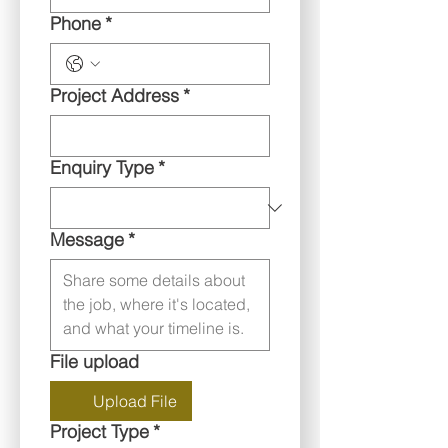
Phone
*
Project Address
*
Enquiry Type
*
Message
*
File upload
Upload File
Project Type
*