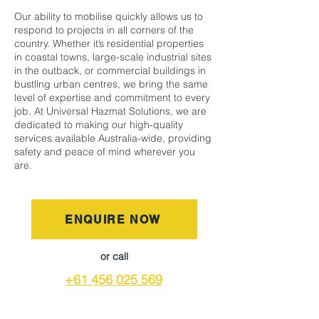
Our ability to mobilise quickly allows us to
respond to projects in all corners of the
country. Whether it’s residential properties
in coastal towns, large-scale industrial sites
in the outback, or commercial buildings in
bustling urban centres, we bring the same
level of expertise and commitment to every
job. At Universal Hazmat Solutions, we are
dedicated to making our high-quality
services available Australia-wide, providing
safety and peace of mind wherever you
are.
ENQUIRE NOW
or call
+61 456 025 569