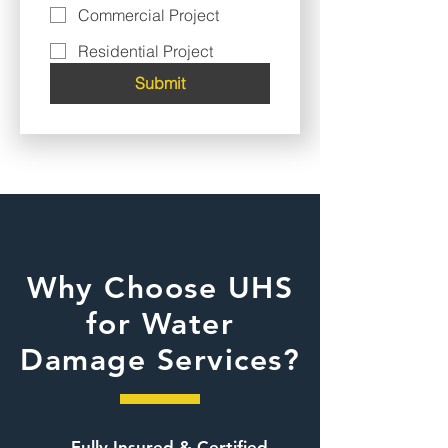
Commercial Project
Residential Project
Submit
Why Choose UHS
for Water
Damage Services?
Fully Insured & Certified