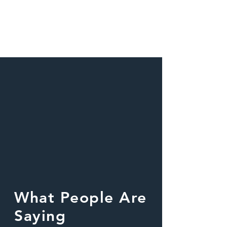
What People Are
Saying