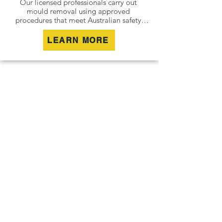
Our licensed professionals carry out 
mould removal using approved 
procedures that meet Australian safety 
and industry standards. Whether it is a 
residential property, commercial building 
LEARN MORE
or industrial site, we safely remove mould 
contamination and address affected areas 
to restore a clean and healthy 
environment.