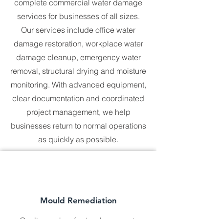
and in full compliance with Australian 
complete commercial water damage
standards.

services for businesses of all sizes.
Whether you’re managing a 
Our services include office water
residential property, a commercial 
damage restoration, workplace water
building, or a large industrial site, we 
damage cleanup, emergency water
are here to help. No location is too 
far, and no challenge is too complex 
removal, structural drying and moisture
for our skilled professionals. With 
monitoring. With advanced equipment,
Universal Hazmat Solutions, you can 
expect the same level of care and 
clear documentation and coordinated
commitment no matter where you are 
project management, we help
in Australia.
businesses return to normal operations
as quickly as possible.
Mould Remediation