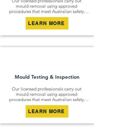
Our licensed professionals carry out 
mould removal using approved 
procedures that meet Australian safety 
and industry standards. Whether it is a 
residential property, commercial building 
LEARN MORE
or industrial site, we safely remove mould 
contamination and address affected areas 
to restore a clean and healthy 
environment.
Mould Testing & Inspection
Our licensed professionals carry out 
mould removal using approved 
procedures that meet Australian safety 
and industry standards. Whether it is a 
residential property, commercial building 
LEARN MORE
or industrial site, we safely remove mould 
contamination and address affected areas 
to restore a clean and healthy 
environment.