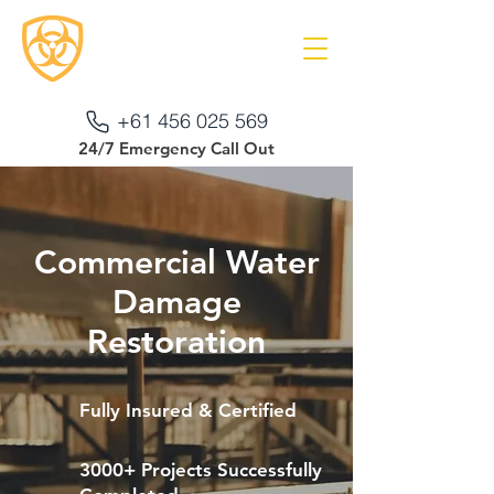
+61 456 025 569
24/7 Emergency Call Out
Commercial Water
Damage
Restoration
Fully Insured & Certified
3000+ Projects Successfully