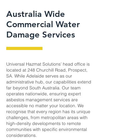
Australia Wide
Commercial Water
Damage Services
Universal Hazmat Solutions’ head office is
located at 248 Churchill Road, Prospect,
SA. While Adelaide serves as our
administrative hub, our capabilities extend
far beyond South Australia. Our team
operates nationwide, ensuring expert
asbestos management services are
accessible no matter your location. We
recognise that every region has its unique
challenges, from metropolitan areas with
high-density developments to remote
communities with specific environmental
considerations.