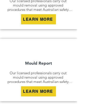
Our licensed professionals carry out 
mould removal using approved 
procedures that meet Australian safety 
and industry standards. Whether it is a 
residential property, commercial building 
LEARN MORE
or industrial site, we safely remove mould 
contamination and address affected areas 
to restore a clean and healthy 
environment.
Mould Report
Our licensed professionals carry out 
mould removal using approved 
procedures that meet Australian safety 
and industry standards. Whether it is a 
residential property, commercial building 
LEARN MORE
or industrial site, we safely remove mould 
contamination and address affected areas 
to restore a clean and healthy 
environment.