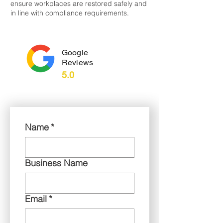
ensure workplaces are restored safely and
in line with compliance requirements.
Google
Reviews
5.0
Name
*
Business Name
Email
*