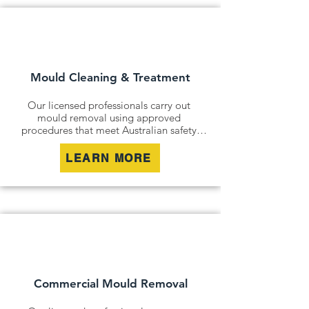
Mould Cleaning & Treatment
Our licensed professionals carry out 
mould removal using approved 
procedures that meet Australian safety 
and industry standards. Whether it is a 
residential property, commercial building 
LEARN MORE
or industrial site, we safely remove mould 
contamination and address affected areas 
to restore a clean and healthy 
environment.
Commercial Mould Removal