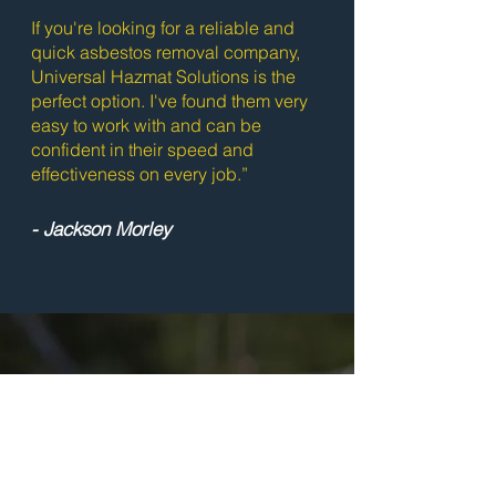
If you're looking for a reliable and
quick asbestos removal company,
Universal Hazmat Solutions is the
perfect option. I've found them very
easy to work with and can be
confident in their speed and
effectiveness on every job.”
- Jackson Morley
Ready to Get
Started?