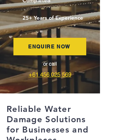
Completed
25+ Years of Experience
ENQUIRE NOW
or call
+61 456 025 569
Reliable Water
Damage Solutions
for Businesses and
Workplaces