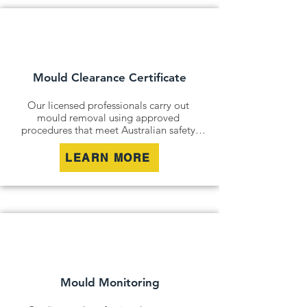
Mould Clearance Certificate
Our licensed professionals carry out 
mould removal using approved 
procedures that meet Australian safety 
and industry standards. Whether it is a 
residential property, commercial building 
LEARN MORE
or industrial site, we safely remove mould 
contamination and address affected areas 
to restore a clean and healthy 
environment.
Mould Monitoring