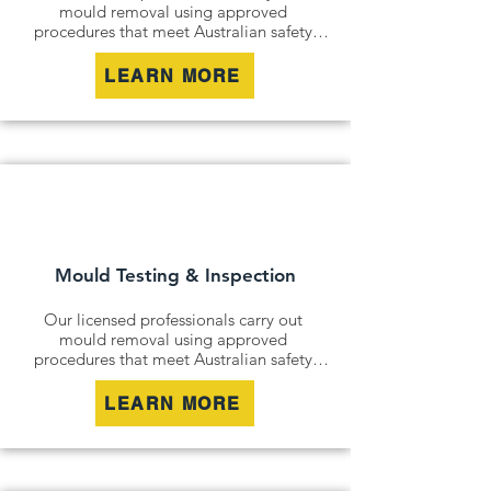
mould removal using approved 
procedures that meet Australian safety 
and industry standards. Whether it is a 
residential property, commercial building 
LEARN MORE
or industrial site, we safely remove mould 
contamination and address affected areas 
to restore a clean and healthy 
environment.
Mould Testing & Inspection
Our licensed professionals carry out 
mould removal using approved 
procedures that meet Australian safety 
and industry standards. Whether it is a 
residential property, commercial building 
LEARN MORE
or industrial site, we safely remove mould 
contamination and address affected areas 
to restore a clean and healthy 
environment.