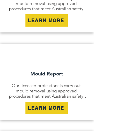
mould removal using approved 
procedures that meet Australian safety 
and industry standards. Whether it is a 
residential property, commercial building 
LEARN MORE
or industrial site, we safely remove mould 
contamination and address affected areas 
to restore a clean and healthy 
environment.
Mould Report
Our licensed professionals carry out 
mould removal using approved 
procedures that meet Australian safety 
and industry standards. Whether it is a 
residential property, commercial building 
LEARN MORE
or industrial site, we safely remove mould 
contamination and address affected areas 
to restore a clean and healthy 
environment.