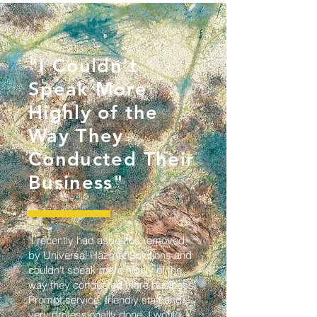
"I Couldn't
Speak More
Highly of the
Way They
Conducted Their
Business"
"I recently had asbestos removed
by Universal Hazmat Solutions and
couldn't speak more highly of the
way they conducted there business.
Prompt service, friendly staff and
very professionally done. I would