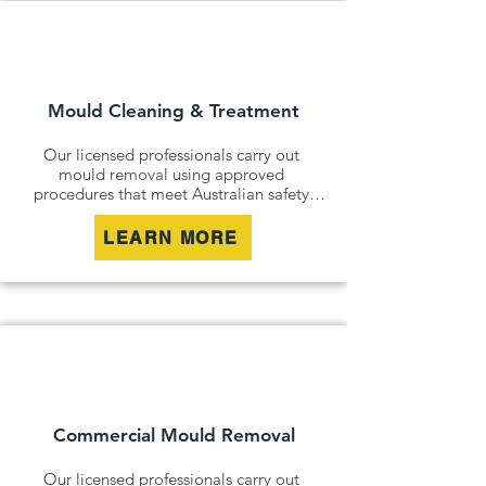
Mould Cleaning & Treatment
Our licensed professionals carry out 
mould removal using approved 
procedures that meet Australian safety 
and industry standards. Whether it is a 
residential property, commercial building 
LEARN MORE
or industrial site, we safely remove mould 
contamination and address affected areas 
to restore a clean and healthy 
environment.
Commercial Mould Removal
Our licensed professionals carry out 