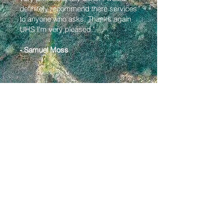
definitely recommend there services
to anyone who asks. Thanks again
UHS I'm very pleased."
- Samuel Moss