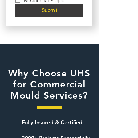
Residential Project
Submit
Why Choose UHS
for Commercial
Mould Services?
Fully Insured & Certified