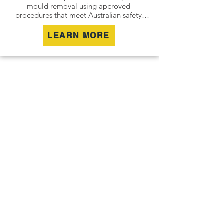
mould removal using approved 
procedures that meet Australian safety 
and industry standards. Whether it is a 
residential property, commercial building 
LEARN MORE
or industrial site, we safely remove mould 
contamination and address affected areas 
to restore a clean and healthy 
environment.