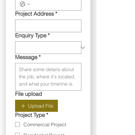
Project Address
*
Enquiry Type
*
Message
*
File upload
Upload File
Project Type
*
Commercial Project