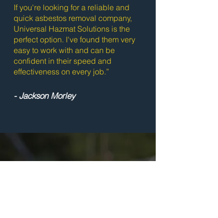
If you're looking for a reliable and
quick asbestos removal company,
Universal Hazmat Solutions is the
perfect option. I've found them very
easy to work with and can be
confident in their speed and
effectiveness on every job.”
- Jackson Morley
Ready to Get
Started?