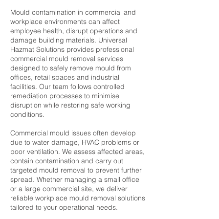
Mould contamination in commercial and
workplace environments can affect
employee health, disrupt operations and
damage building materials. Universal
Hazmat Solutions provides professional
commercial mould removal services
designed to safely remove mould from
offices, retail spaces and industrial
facilities. Our team follows controlled
remediation processes to minimise
disruption while restoring safe working
conditions.
Commercial mould issues often develop
due to water damage, HVAC problems or
poor ventilation. We assess affected areas,
contain contamination and carry out
targeted mould removal to prevent further
spread. Whether managing a small office
or a large commercial site, we deliver
reliable workplace mould removal solutions
tailored to your operational needs.