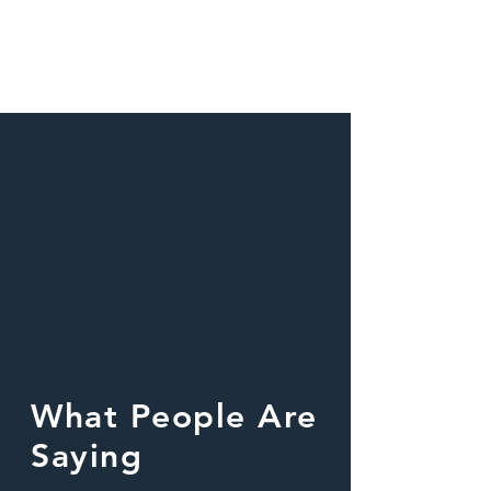
What People Are
Saying