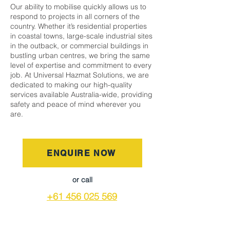
Our ability to mobilise quickly allows us to
respond to projects in all corners of the
country. Whether it’s residential properties
in coastal towns, large-scale industrial sites
in the outback, or commercial buildings in
bustling urban centres, we bring the same
level of expertise and commitment to every
job. At Universal Hazmat Solutions, we are
dedicated to making our high-quality
services available Australia-wide, providing
safety and peace of mind wherever you
are.
ENQUIRE NOW
or call
+61 456 025 569