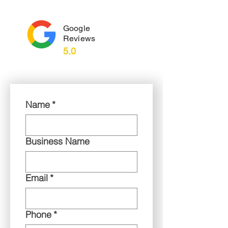
Google
Reviews
5.0
Name
*
Business Name
Email
*
Phone
*