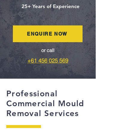
25+ Years of Experience
ENQUIRE NOW
or call
+61 456 025 569
Professional
Commercial Mould
Removal Services