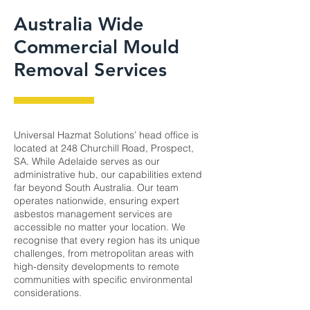
Australia Wide
Commercial Mould
Removal Services
Universal Hazmat Solutions’ head office is
located at 248 Churchill Road, Prospect,
SA. While Adelaide serves as our
administrative hub, our capabilities extend
far beyond South Australia. Our team
operates nationwide, ensuring expert
asbestos management services are
accessible no matter your location. We
recognise that every region has its unique
challenges, from metropolitan areas with
high-density developments to remote
communities with specific environmental
considerations.