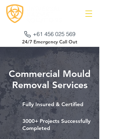
+61 456 025 569
24/7 Emergency Call Out
Commercial Mould
Removal Services
Fully Insured & Certified
3000+ Projects Successfully
Completed