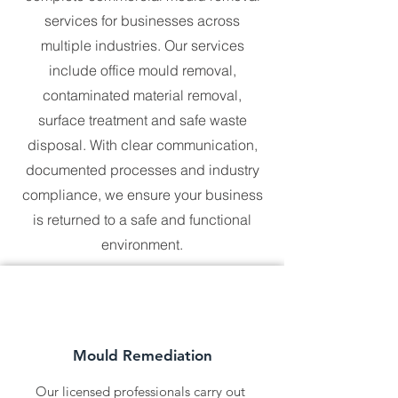
Whether you’re managing a 
services for businesses across
residential property, a commercial 
building, or a large industrial site, we 
multiple industries. Our services
are here to help. No location is too 
include office mould removal,
far, and no challenge is too complex 
contaminated material removal,
for our skilled professionals. With 
Universal Hazmat Solutions, you can 
surface treatment and safe waste
expect the same level of care and 
disposal. With clear communication,
commitment no matter where you are 
in Australia.
documented processes and industry
compliance, we ensure your business
is returned to a safe and functional
environment.
Mould Remediation
Our licensed professionals carry out 