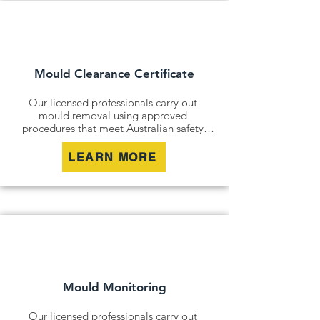
Mould Clearance Certificate
Our licensed professionals carry out 
mould removal using approved 
procedures that meet Australian safety 
and industry standards. Whether it is a 
residential property, commercial building 
LEARN MORE
or industrial site, we safely remove mould 
contamination and address affected areas 
to restore a clean and healthy 
environment.
Mould Monitoring
Our licensed professionals carry out 