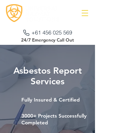
+61 456 025 569
24/7 Emergency Call Out
Asbestos Report
Services
Fully Insured & Certified
3000+ Projects Successfully
Completed