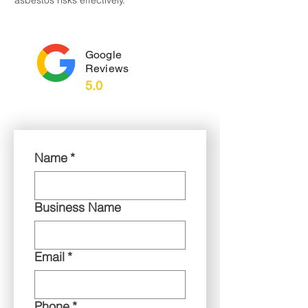
asbestos risks effectively.
Google
Reviews
5.0
Name
*
Business Name
Email
*
Phone
*