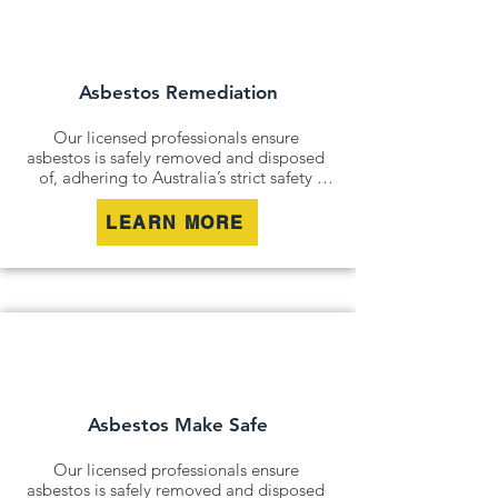
and remediation services. By securely 
containing hazardous materials, we 
minimise disturbance and ensure long-
term safety.
Asbestos Remediation
Our licensed professionals ensure 
asbestos is safely removed and disposed 
of, adhering to Australia’s strict safety 
standards. Whether it’s an older home, a 
commercial building, or an industrial site, 
LEARN MORE
we remove all risks effectively and 
responsibly.

For situations where removal isn’t 
possible, we offer asbestos encapsulation 
and remediation services. By securely 
containing hazardous materials, we 
minimise disturbance and ensure long-
term safety.
Asbestos Make Safe
Our licensed professionals ensure 
asbestos is safely removed and disposed 