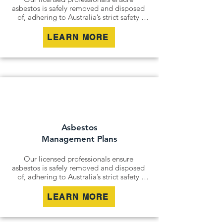
asbestos is safely removed and disposed 
of, adhering to Australia’s strict safety 
standards. Whether it’s an older home, a 
commercial building, or an industrial site, 
LEARN MORE
we remove all risks effectively and 
responsibly.

For situations where removal isn’t 
possible, we offer asbestos encapsulation 
and remediation services. By securely 
containing hazardous materials, we 
minimise disturbance and ensure long-
term safety.
Asbestos
Management Plans
Our licensed professionals ensure 
asbestos is safely removed and disposed 
of, adhering to Australia’s strict safety 
standards. Whether it’s an older home, a 
commercial building, or an industrial site, 
LEARN MORE
we remove all risks effectively and 
responsibly.
