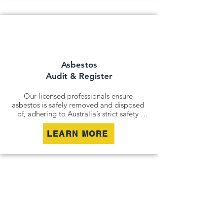
For situations where removal isn’t 
possible, we offer asbestos encapsulation 
and remediation services. By securely 
containing hazardous materials, we 
minimise disturbance and ensure long-
term safety.
Asbestos
Audit & Register
Our licensed professionals ensure 
asbestos is safely removed and disposed 
of, adhering to Australia’s strict safety 
standards. Whether it’s an older home, a 
commercial building, or an industrial site, 
LEARN MORE
we remove all risks effectively and 
responsibly.

For situations where removal isn’t 
possible, we offer asbestos encapsulation 
and remediation services. By securely 
containing hazardous materials, we 
minimise disturbance and ensure long-
term safety.