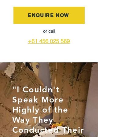
ENQUIRE NOW
or call
+61 456 025 569
"I Couldn't
Speak More
Highly of the
Way They
Conducted Their