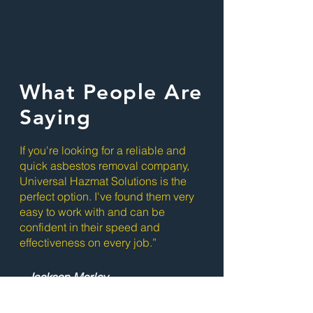
What People Are
Saying
If you're looking for a reliable and
quick asbestos removal company,
Universal Hazmat Solutions is the
perfect option. I've found them very
easy to work with and can be
confident in their speed and
effectiveness on every job.”
- Jackson Morley