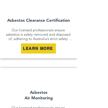
and remediation services. By securely 
containing hazardous materials, we 
minimise disturbance and ensure long-
term safety.
Asbestos Clearance Certification
Our licensed professionals ensure 
asbestos is safely removed and disposed 
of, adhering to Australia’s strict safety 
standards. Whether it’s an older home, a 
commercial building, or an industrial site, 
LEARN MORE
we remove all risks effectively and 
responsibly.

For situations where removal isn’t 
possible, we offer asbestos encapsulation 
and remediation services. By securely 
containing hazardous materials, we 
minimise disturbance and ensure long-
term safety.
Asbestos
Air Monitoring
Our licensed professionals ensure 