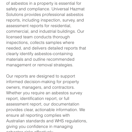
of asbestos in a property is essential for
safety and compliance. Universal Hazmat
Solutions provides professional asbestos
reports, including inspection, survey, and
assessment reports for residential,
commercial, and industrial buildings. Our
licensed team conducts thorough
inspections, collects samples where
needed, and delivers detailed reports that
clearly identify asbestos-containing
materials and outline recommended
management or removal strategies.
Our reports are designed to support
informed decision-making for property
owners, managers, and contractors.
Whether you require an asbestos survey
report, identification report, or full
assessment report, our documentation
provides clear, actionable information. We
ensure all reporting complies with
Australian standards and WHS regulations,
giving you confidence in managing