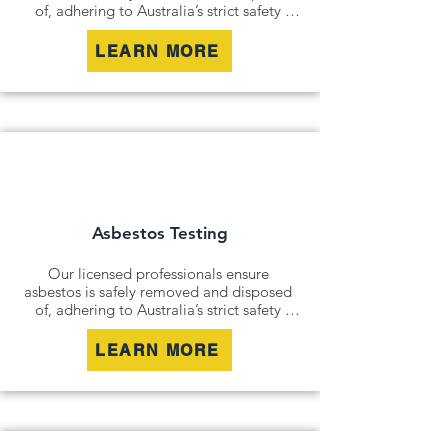
of, adhering to Australia’s strict safety 
standards. Whether it’s an older home, a 
commercial building, or an industrial site, 
LEARN MORE
we remove all risks effectively and 
responsibly.

For situations where removal isn’t 
possible, we offer asbestos encapsulation 
and remediation services. By securely 
containing hazardous materials, we 
minimise disturbance and ensure long-
term safety.
Asbestos Testing
Our licensed professionals ensure 
asbestos is safely removed and disposed 
of, adhering to Australia’s strict safety 
standards. Whether it’s an older home, a 
commercial building, or an industrial site, 
LEARN MORE
we remove all risks effectively and 
responsibly.

For situations where removal isn’t 
possible, we offer asbestos encapsulation 