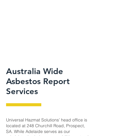
Australia Wide
Asbestos Report
Services
Universal Hazmat Solutions’ head office is
located at 248 Churchill Road, Prospect,
SA. While Adelaide serves as our