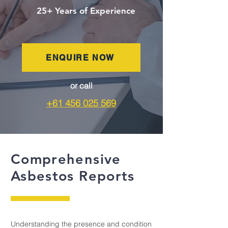
25+ Years of Experience
ENQUIRE NOW
or call
+61 456 025 569
Comprehensive
Asbestos Reports
Understanding the presence and condition