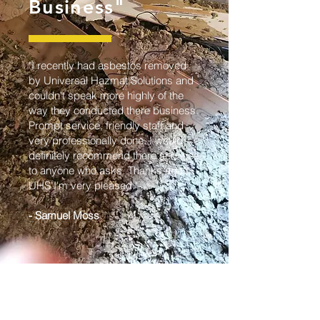
Business"
"I recently had asbestos removed
by Universal Hazmat Solutions and
couldn't speak more highly of the
way they conducted there business.
Prompt service, friendly staff and
very professionally done. I would
definitely recommend there services
to anyone who asks. Thanks again
UHS I'm very pleased."
- Samuel Moss