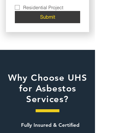
Residential Project
Submit
Why Choose UHS
for Asbestos
Services?
Fully Insured & Certified