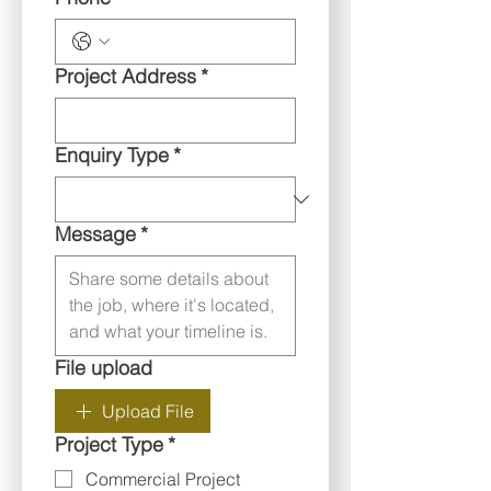
Project Address
*
Enquiry Type
*
Message
*
File upload
Upload File
Project Type
*
Commercial Project