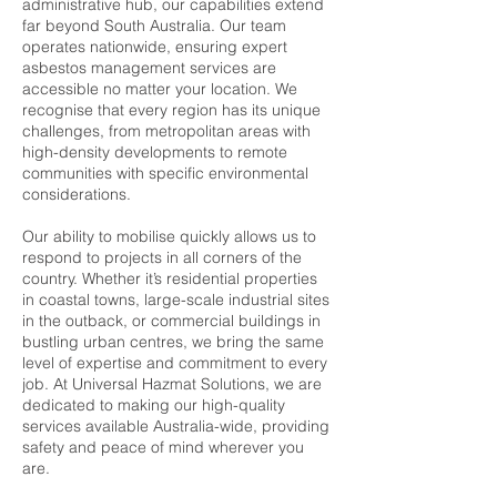
administrative hub, our capabilities extend
far beyond South Australia. Our team
operates nationwide, ensuring expert
asbestos management services are
accessible no matter your location. We
recognise that every region has its unique
challenges, from metropolitan areas with
high-density developments to remote
communities with specific environmental
considerations.
Our ability to mobilise quickly allows us to
respond to projects in all corners of the
country. Whether it’s residential properties
in coastal towns, large-scale industrial sites
in the outback, or commercial buildings in
bustling urban centres, we bring the same
level of expertise and commitment to every
job. At Universal Hazmat Solutions, we are
dedicated to making our high-quality
services available Australia-wide, providing
safety and peace of mind wherever you
are.